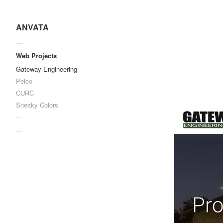
ANVATA
—
Web Projects
Gateway Engineering
Pelco
CURC
Sneaky Colors
—
—